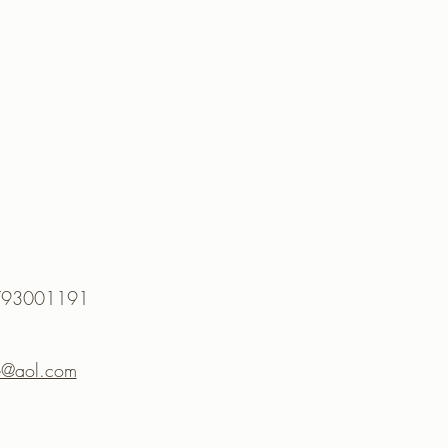
 07793001191
te@aol.com