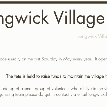
ngwick Village
dates
What's on
Gallery
Longwick Vill
ace usually on the first Saturday in May every year. It op
The fete is held to raise funds to maintain the village h
made up of a small group of volunteers who all live in the vi
ganising team please do get in contact via email
longwick.