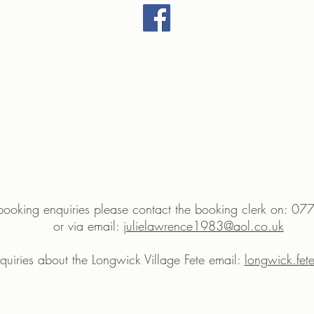
 booking enquiries please contact the booking clerk on:
or via email:
julielawrence1983@aol.co.uk
nquiries about the Longwick Village Fete email:
longwick.fe