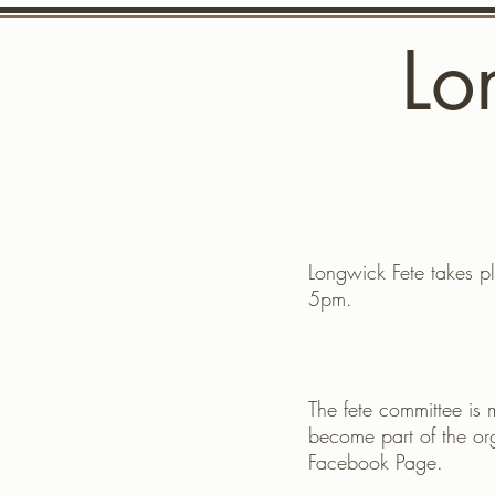
Lo
Home
Up
Longwick Fete takes pl
5pm.
The fete committee is 
become part of the or
Facebook Page.