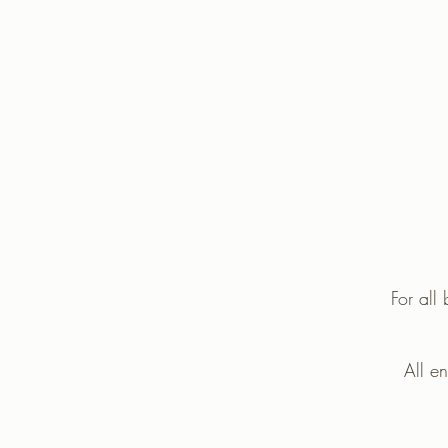
For all
All e