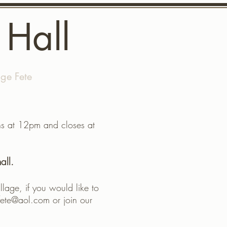
 Hall
age Fete
More
ens at 12pm and closes at
all.
llage, if you would like to
fete@aol.com
or join our