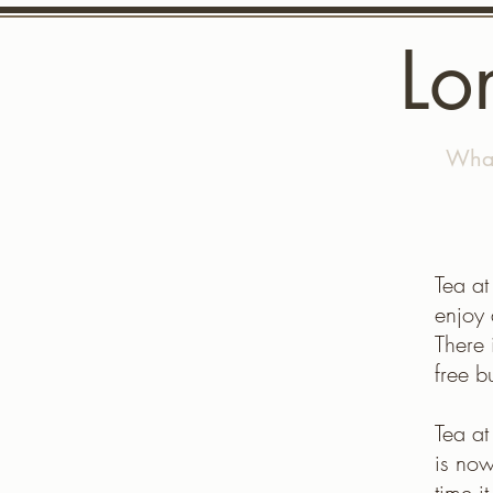
Lo
Home
What
Tea at
enjoy 
There 
free b
Tea a
is now
time i