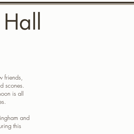
 Hall
mittee
Contact us
w friends,
nd scones.
oon is all
es.
ningham and
ring this