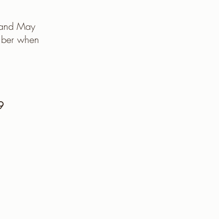
h and May
mber when
9