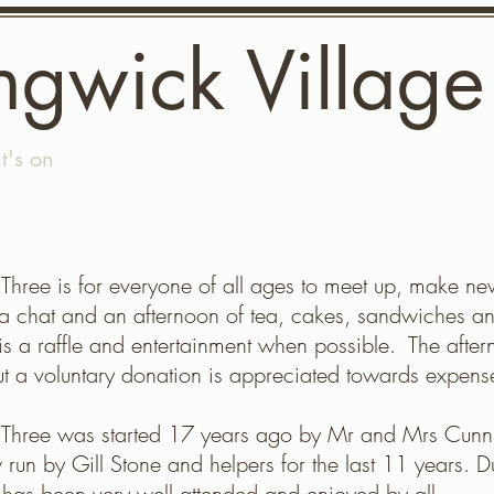
ngwick Village
's on
Gallery
Longwick Village Fete
The Com
 Three is for everyone of all ages to meet up, make ne
a chat and an afternoon of tea, cakes, sandwiches a
is a raffle and entertainment when possible. The aftern
ut a voluntary donation is appreciated towards expens
t Three was started 17 years ago by Mr and Mrs Cun
 run by Gill Stone and helpers for the last 11 years. Du
t has been very well attended and enjoyed by all.