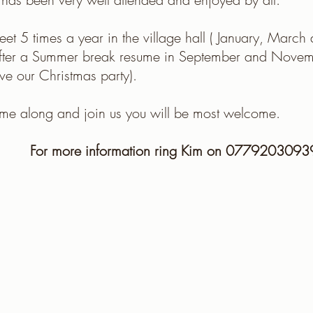
t 5 times a year in the village hall ( January, Marc
after a Summer break resume in September and Nove
e our Christmas party).
me along and join us you will be most welcome.
For more information ring Kim on 0779203093