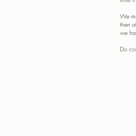
We mee
then 
we hav
Do co