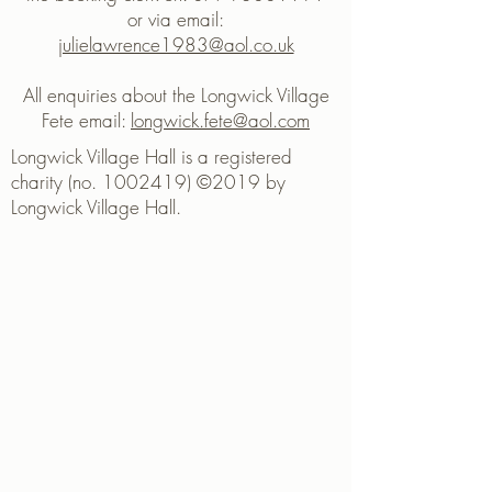
or via email:
julielawrence1983@aol.co.uk
All enquiries about the Longwick Village
Fete email:
longwick.fete@aol.com
Longwick Village Hall is a registered
charity (no. 1002419) ©2019 by
Longwick Village Hall.