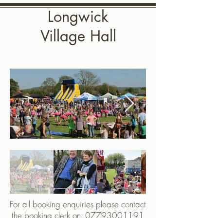
Longwick
Village Hall
For all booking enquiries please contact
the booking clerk on:
07793001191