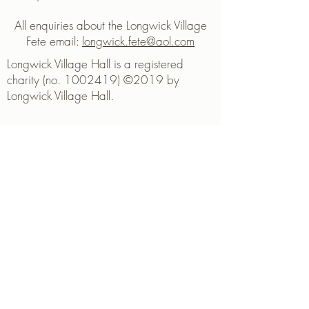
All enquiries about the Longwick Village
Fete email:
longwick.fete@aol.com
Longwick Village Hall is a registered
charity (no. 1002419) ©2019 by
Longwick Village Hall.