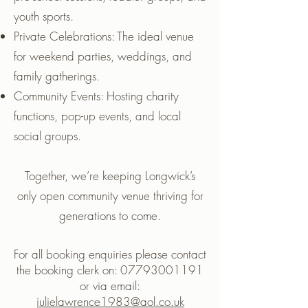
youth sports.
Private Celebrations: The ideal venue
for weekend parties, weddings, and
family gatherings.
Community Events: Hosting charity
functions, pop-up events, and local
social groups.
Together, we’re keeping Longwick’s
only open community venue thriving for
generations to come.
For all booking enquiries please contact
the booking clerk on:
07793001191
or via email:
julielawrence1983@aol.co.uk