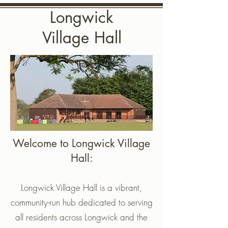
Longwick
Village Hall
Welcome to Longwick Village
Hall:
Longwick Village Hall is a vibrant,
community-run hub dedicated to serving
all residents across Longwick and the