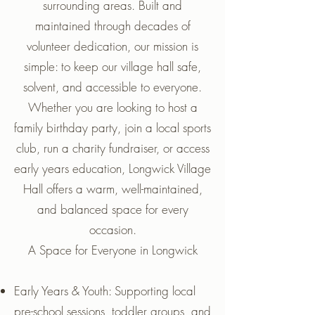
surrounding areas. Built and
maintained through decades of
volunteer dedication, our mission is
simple: to keep our village hall safe,
solvent, and accessible to everyone.
Whether you are looking to host a
family birthday party, join a local sports
club, run a charity fundraiser, or access
early years education, Longwick Village
Hall offers a warm, well-maintained,
and balanced space for every
occasion.
A Space for Everyone in Longwick
Early Years & Youth: Supporting local
pre-school sessions, toddler groups, and